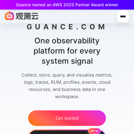
Guance named an AWS 2025 Partner Award winner
Guance Free is now available!
Built for small teams and individual developers.
GUANCE.COM
One observability
platform for every
system signal
Collect, store, query, and visualize metrics,
logs, traces, RUM, profiles, events, cloud
resources, and business data in one
workspace.
Get started
NEW