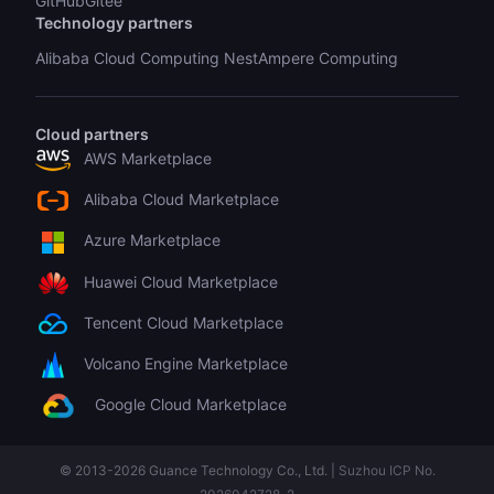
GitHub
Gitee
Technology partners
Alibaba Cloud Computing Nest
Ampere Computing
Cloud partners
AWS Marketplace
Alibaba Cloud Marketplace
Azure Marketplace
Huawei Cloud Marketplace
Tencent Cloud Marketplace
Volcano Engine Marketplace
Google Cloud Marketplace
© 2013-
2026
Guance Technology Co., Ltd. |
Suzhou ICP No.