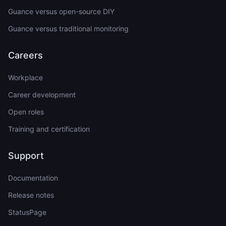
Guance versus open-source DIY
Guance versus traditional monitoring
Careers
Workplace
Career development
Open roles
Training and certification
Support
Documentation
Release notes
StatusPage