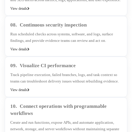
View details
08.
Continuous security inspection
Run scheduled checks across systems, software, and logs, surface
findings, and provide evidence teams can review and act on.
View details
09.
Visualize CI performance
Track pipeline execution, failed branches, logs, and task context so
teams can troubleshoot delivery issues without rebuilding evidence.
View details
10.
Connect operations with programmable
workflows
Create and run functions, expose APIs, and automate application,
network, storage, and server workflows without maintaining separate