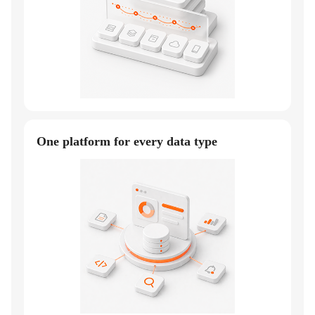
One platform for every data type