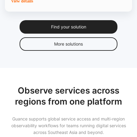
View details
Find your solution
More solutions
Observe services across
regions from one platform
Guance supports global service access and multi-region
observability workflows for teams running digital services
across Southeast Asia and beyond.