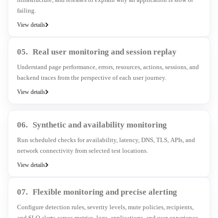
failing.
View details
05.
Real user monitoring and session replay
Understand page performance, errors, resources, actions, sessions, and
backend traces from the perspective of each user journey.
View details
06.
Synthetic and availability monitoring
Run scheduled checks for availability, latency, DNS, TLS, APIs, and
network connectivity from selected test locations.
View details
07.
Flexible monitoring and precise alerting
Configure detection rules, severity levels, mute policies, recipients,
and SLO alerts across metrics, logs, applications, and user experience.