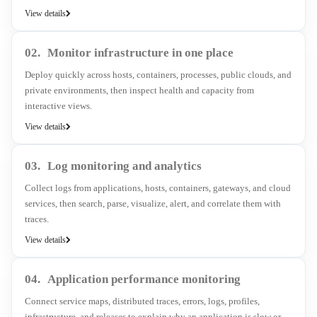
View details
02.
Monitor infrastructure in one place
Deploy quickly across hosts, containers, processes, public clouds, and
private environments, then inspect health and capacity from
interactive views.
View details
03.
Log monitoring and analytics
Collect logs from applications, hosts, containers, gateways, and cloud
services, then search, parse, visualize, alert, and correlate them with
traces.
View details
04.
Application performance monitoring
Connect service maps, distributed traces, errors, logs, profiles,
infrastructure, and releases to explain why an application is slow or