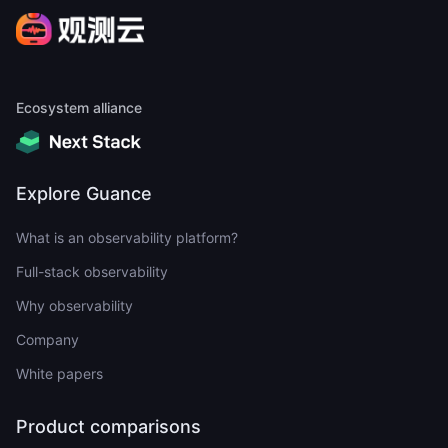
Ecosystem alliance
Explore Guance
What is an observability platform?
Full-stack observability
Why observability
Company
White papers
Product comparisons