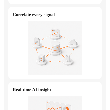
Correlate every signal
Real-time AI insight