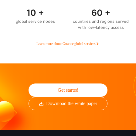
10 +
60 +
global service nodes
countries and regions served
with low-latency access
Learn more about Guance global services
Get started
Download the white paper