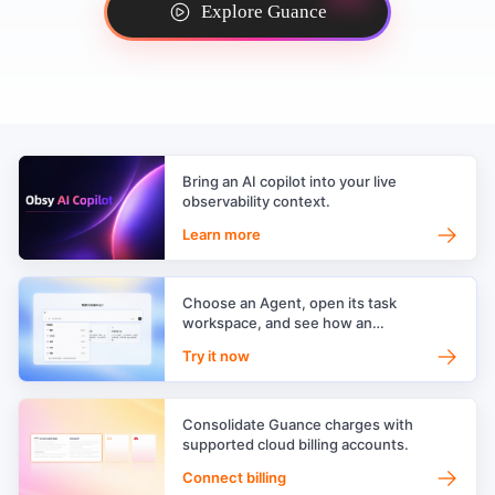
Explore Guance
Bring an AI copilot into your live
observability context.
→
Learn more
Choose an Agent, open its task
workspace, and see how an
observability AI team works.
→
Try it now
Consolidate Guance charges with
supported cloud billing accounts.
→
Connect billing