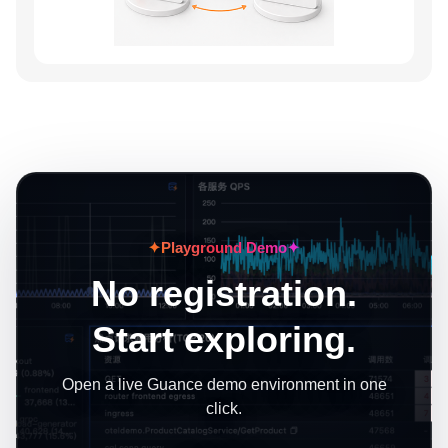
✦
Playground Demo
✦
No registration.
Start exploring.
Open a live Guance demo environment in one
click.