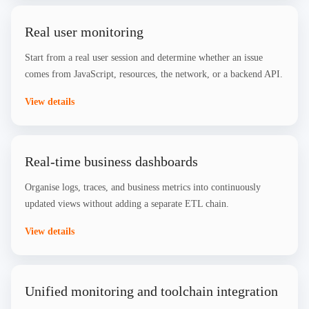
Real user monitoring
Start from a real user session and determine whether an issue
comes from JavaScript, resources, the network, or a backend API.
View details
Real-time business dashboards
Organise logs, traces, and business metrics into continuously
updated views without adding a separate ETL chain.
View details
Unified monitoring and toolchain integration