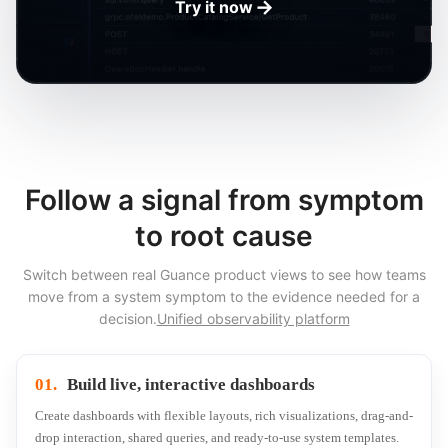
→
Try it now
Follow a signal from symptom
to root cause
Switch between real Guance product views to see how teams
move from a system symptom to the evidence needed for a
decision.
Unified observability platform
01.
Build live, interactive dashboards
Create dashboards with flexible layouts, rich visualizations, drag-and-
drop interaction, shared queries, and ready-to-use system templates.