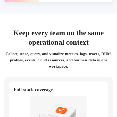
Keep every team on the same
operational context
Collect, store, query, and visualize metrics, logs, traces, RUM,
profiles, events, cloud resources, and business data in one
workspace.
Full-stack coverage