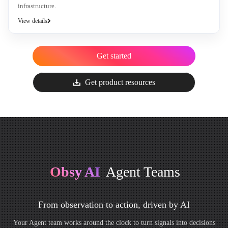
infrastructure.
View details
Get started
Get product resources
Obsy AI
Agent Teams
From observation to action, driven by AI
Your Agent team works around the clock to turn signals into decisions