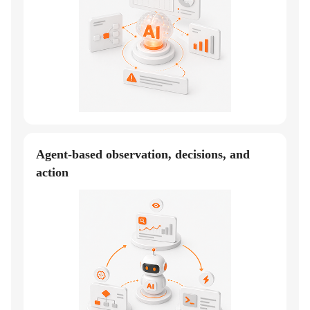
Agent-based observation, decisions, and
action