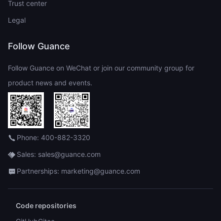
Trust center
Legal
Follow Guance
Follow Guance on WeChat or join our community group for
product news and events.
Phone: 400-882-3320
Sales: sales@guance.com
Partnerships: marketing@guance.com
Code repositories