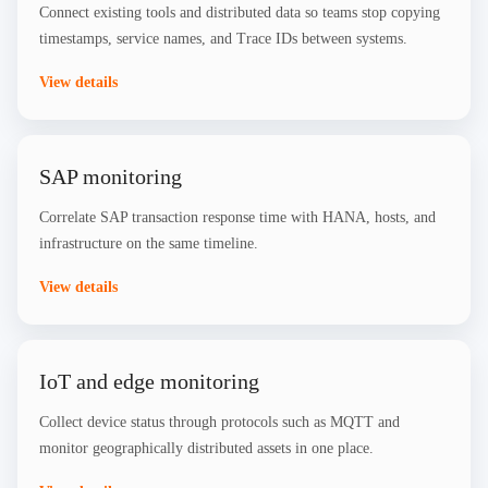
Connect existing tools and distributed data so teams stop copying
timestamps, service names, and Trace IDs between systems.
View details
SAP monitoring
Correlate SAP transaction response time with HANA, hosts, and
infrastructure on the same timeline.
View details
IoT and edge monitoring
Collect device status through protocols such as MQTT and
monitor geographically distributed assets in one place.