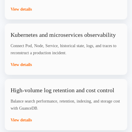
View details
Kubernetes and microservices observability
Connect Pod, Node, Service, historical state, logs, and traces to
reconstruct a production incident.
View details
High-volume log retention and cost control
Balance search performance, retention, indexing, and storage cost
with GuanceDB.
View details