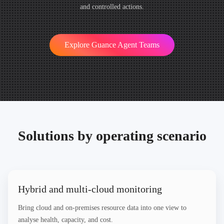
and controlled actions.
Explore Guance Agent Teams
Solutions by operating scenario
Hybrid and multi-cloud monitoring
Bring cloud and on-premises resource data into one view to
analyse health, capacity, and cost.