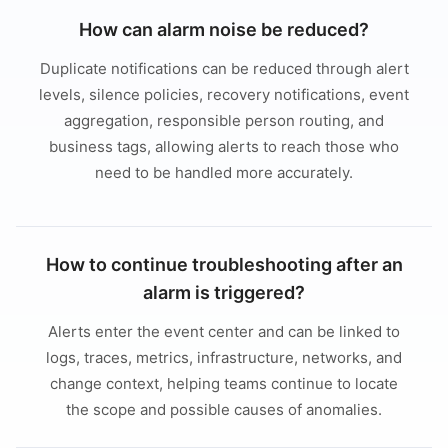
How can alarm noise be reduced?
Duplicate notifications can be reduced through alert
levels, silence policies, recovery notifications, event
aggregation, responsible person routing, and
business tags, allowing alerts to reach those who
need to be handled more accurately.
How to continue troubleshooting after an
alarm is triggered?
Alerts enter the event center and can be linked to
logs, traces, metrics, infrastructure, networks, and
change context, helping teams continue to locate
the scope and possible causes of anomalies.