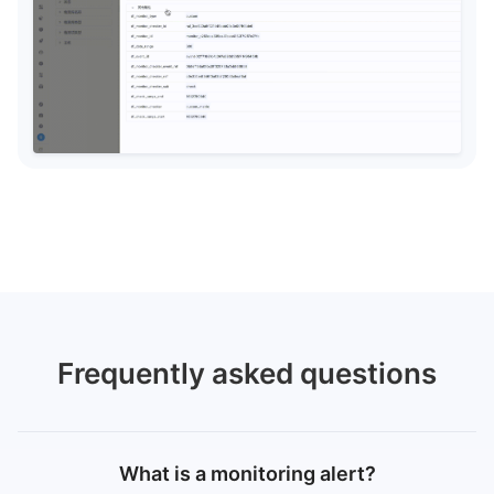
Frequently asked questions
What is a monitoring alert?