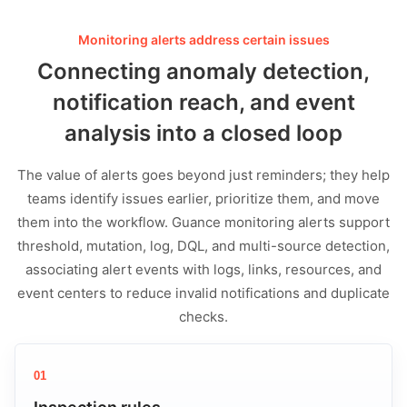
Monitoring alerts address certain issues
Connecting anomaly detection,
notification reach, and event
analysis into a closed loop
The value of alerts goes beyond just reminders; they help
teams identify issues earlier, prioritize them, and move
them into the workflow. Guance monitoring alerts support
threshold, mutation, log, DQL, and multi-source detection,
associating alert events with logs, links, resources, and
event centers to reduce invalid notifications and duplicate
checks.
01