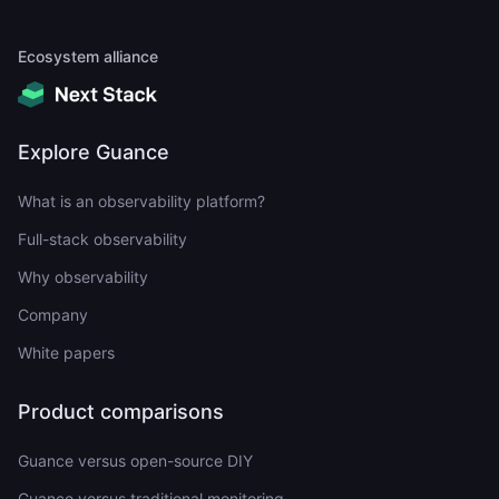
Ecosystem alliance
Explore Guance
What is an observability platform?
Full-stack observability
Why observability
Company
White papers
Product comparisons
Guance versus open-source DIY
Guance versus traditional monitoring