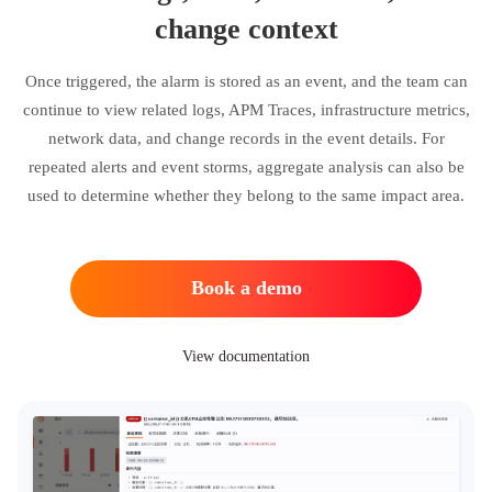
change context
Once triggered, the alarm is stored as an event, and the team can
continue to view related logs, APM Traces, infrastructure metrics,
network data, and change records in the event details. For
repeated alerts and event storms, aggregate analysis can also be
used to determine whether they belong to the same impact area.
Book a demo
View documentation