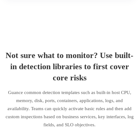
Not sure what to monitor? Use built-
in detection libraries to first cover
core risks
Guance common detection templates such as built-in host CPU,
memory, disk, ports, containers, applications, logs, and
availability. Teams can quickly activate basic rules and then add
custom inspections based on business services, key interfaces, log
fields, and SLO objectives.