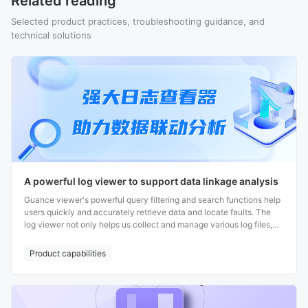
Related reading
Selected product practices, troubleshooting guidance, and
technical solutions
A powerful log viewer to support data linkage analysis
Guance viewer's powerful query filtering and search functions help
users quickly and accurately retrieve data and locate faults. The
log viewer not only helps us collect and manage various log files,
but also enables correlation analysis with multi-party data,
providing users with more comprehensive and accurate data
Product capabilities
information to support efficient decision-making.