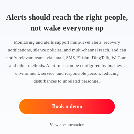
Alerts should reach the right people,
not wake everyone up
Monitoring and alerts support multi-level alerts, recovery
notifications, silence policies, and multi-channel reach, and can
notify relevant teams via email, SMS, Feishu, DingTalk, WeCom,
and other methods. Alert rules can be configured by business,
environment, service, and responsible person, reducing
disturbances to unrelated personnel.
Book a demo
View documentation