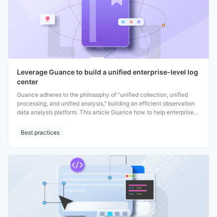
Leverage Guance to build a unified enterprise-level log
center
Guance adheres to the philosophy of "unified collection, unified
processing, and unified analysis," building an efficient observation
data analysis platform. This article Guance how to help enterprises
quickly and effectively build unified log centers through the various
processes of log collection, processing, storage, and analysis.
Best practices