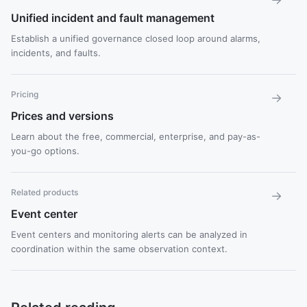
Unified incident and fault management
Establish a unified governance closed loop around alarms,
incidents, and faults.
Pricing
→
Prices and versions
Learn about the free, commercial, enterprise, and pay-as-
you-go options.
Related products
→
Event center
Event centers and monitoring alerts can be analyzed in
coordination within the same observation context.