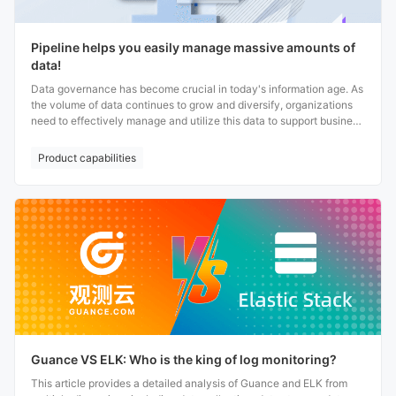
Pipeline helps you easily manage massive amounts of
data!
Data governance has become crucial in today's information age. As
the volume of data continues to grow and diversify, organizations
need to effectively manage and utilize this data to support business
decisions and innovative development. Whether for data analysis or
parsing, using Pipeline helps organizations automate and
Product capabilities
standardize data governance; Providing organizations with clearer
and more actionable data views to strongly support data
governance.
Guance VS ELK: Who is the king of log monitoring?
This article provides a detailed analysis of Guance and ELK from