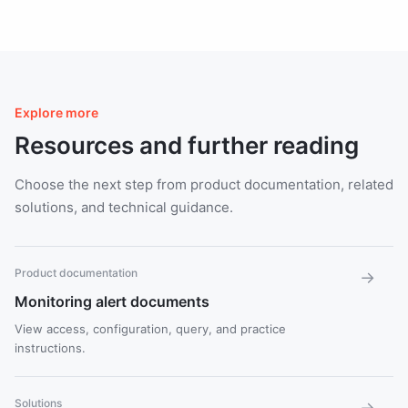
Explore more
Resources and further reading
Choose the next step from product documentation, related
solutions, and technical guidance.
Product documentation
→
Monitoring alert documents
View access, configuration, query, and practice
instructions.
Solutions
→