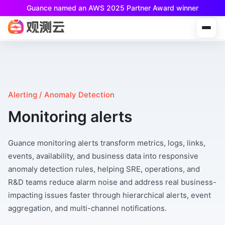
Guance named an AWS 2025 Partner Award winner
Guance Free is now available!
Built for small teams and individual developers.
Alerting / Anomaly Detection
Monitoring alerts
Guance monitoring alerts transform metrics, logs, links,
events, availability, and business data into responsive
anomaly detection rules, helping SRE, operations, and
R&D teams reduce alarm noise and address real business-
impacting issues faster through hierarchical alerts, event
aggregation, and multi-channel notifications.