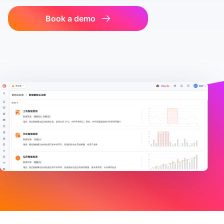
Book a demo