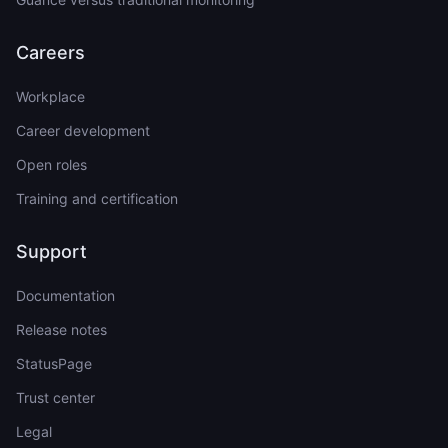
Careers
Workplace
Career development
Open roles
Training and certification
Support
Documentation
Release notes
StatusPage
Trust center
Legal