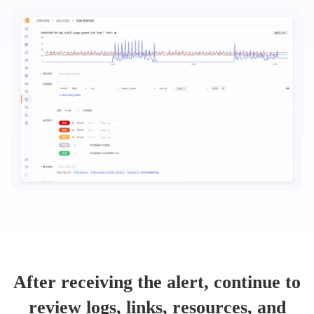
After receiving the alert, continue to
review logs, links, resources, and