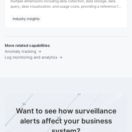
multiple dimensions including data collection, data storage, data
query, data visualization, and usage costs, providing a reference for
users when making a choice.
Industry insights
More related capabilities
Anomaly tracking
Log monitoring and analytics
Want to see how surveillance
alerts affect your business
system?