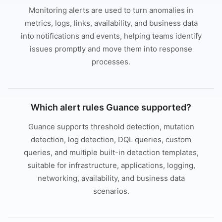
Monitoring alerts are used to turn anomalies in
metrics, logs, links, availability, and business data
into notifications and events, helping teams identify
issues promptly and move them into response
processes.
Which alert rules Guance supported?
Guance supports threshold detection, mutation
detection, log detection, DQL queries, custom
queries, and multiple built-in detection templates,
suitable for infrastructure, applications, logging,
networking, availability, and business data
scenarios.