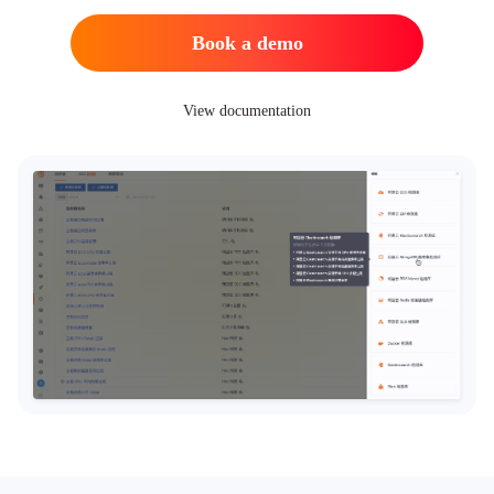
Book a demo
View documentation