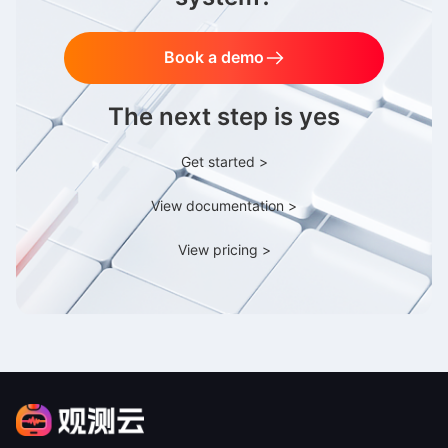
Book a demo
The next step is yes
Get started >
View documentation >
View pricing >