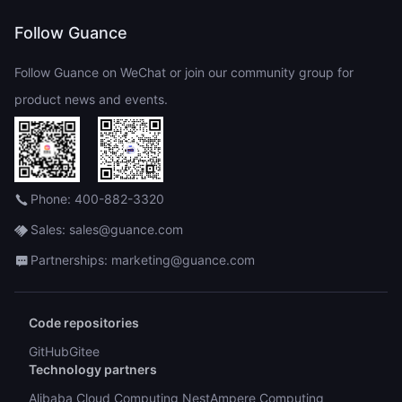
Follow Guance
Follow Guance on WeChat or join our community group for
product news and events.
Phone: 400-882-3320
Sales: sales@guance.com
Partnerships: marketing@guance.com
Code repositories
GitHub
Gitee
Technology partners
Alibaba Cloud Computing Nest
Ampere Computing