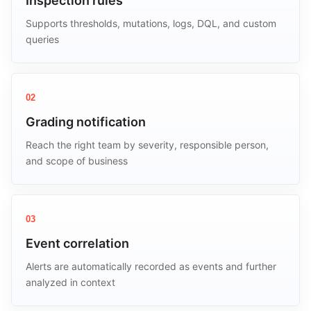
Inspection rules
Supports thresholds, mutations, logs, DQL, and custom
queries
02
Grading notification
Reach the right team by severity, responsible person,
and scope of business
03
Event correlation
Alerts are automatically recorded as events and further
analyzed in context