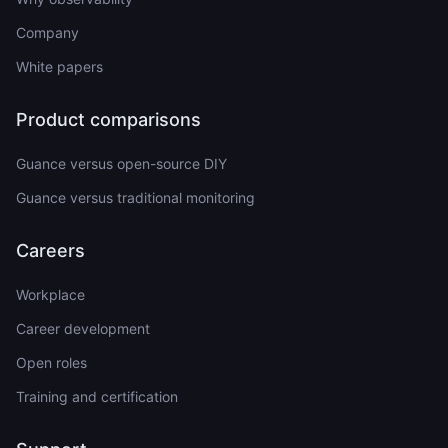
Company
White papers
Product comparisons
Guance versus open-source DIY
Guance versus traditional monitoring
Careers
Workplace
Career development
Open roles
Training and certification