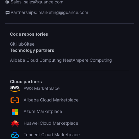
Sales: sales@guance.com
Partnerships: marketing@guance.com
Code repositories
GitHub
Gitee
Technology partners
Alibaba Cloud Computing Nest
Ampere Computing
Cloud partners
AWS Marketplace
Alibaba Cloud Marketplace
Azure Marketplace
Huawei Cloud Marketplace
Tencent Cloud Marketplace