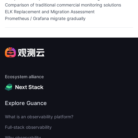
Comparison of traditional commercial monitoring solutions
ELK Replacement and Migration Assessment
Prometheus / Grafana migrate gradually
Ecosystem alliance
Explore Guance
What is an observability platform?
Full-stack observability
Why observability