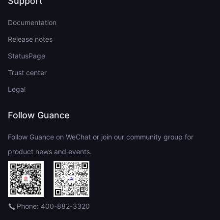
Support
Documentation
Release notes
StatusPage
Trust center
Legal
Follow Guance
Follow Guance on WeChat or join our community group for
product news and events.
Phone: 400-882-3320