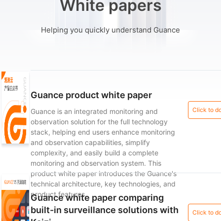
White papers
Helping you quickly understand Guance
Guance product white paper
Click to 
Guance is an integrated monitoring and
observation solution for the full technology
stack, helping end users enhance monitoring
and observation capabilities, simplify
complexity, and easily build a complete
monitoring and observation system. This
product white paper introduces the Guance's
technical architecture, key technologies, and
product features.
Guance white paper comparing
built-in surveillance solutions with
Click to 