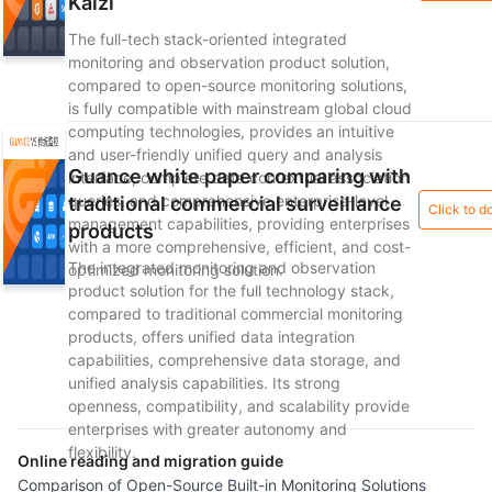
Kaizi
The full-tech stack-oriented integrated
monitoring and observation product solution,
compared to open-source monitoring solutions,
is fully compatible with mainstream global cloud
computing technologies, provides an intuitive
and user-friendly unified query and analysis
Guance white paper comparing with
interface, complete data contextual association
queries, and comprehensive enterprise-level
traditional commercial surveillance
Click to 
management capabilities, providing enterprises
products
with a more comprehensive, efficient, and cost-
The integrated monitoring and observation
optimized monitoring solution.
product solution for the full technology stack,
compared to traditional commercial monitoring
products, offers unified data integration
capabilities, comprehensive data storage, and
unified analysis capabilities. Its strong
openness, compatibility, and scalability provide
enterprises with greater autonomy and
flexibility.
Online reading and migration guide
Comparison of Open-Source Built-in Monitoring Solutions