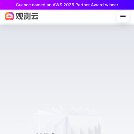
Guance named an AWS 2025 Partner Award winner
Guance Free is now available!
Built for small teams and individual developers.