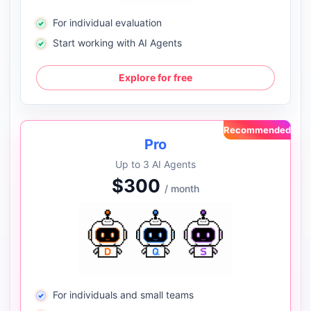
For individual evaluation
Start working with AI Agents
Explore for free
Recommended
Pro
Up to 3 AI Agents
$300
/ month
For individuals and small teams