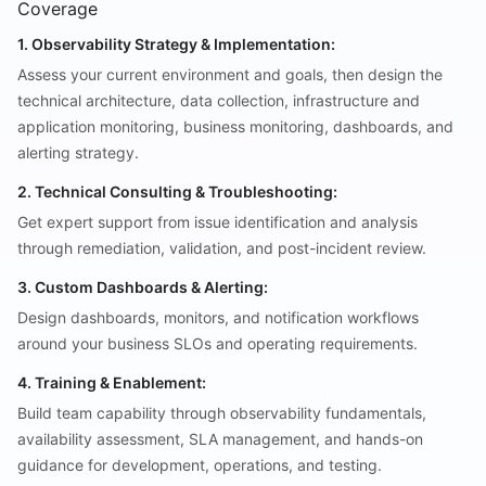
Coverage
1. Observability Strategy & Implementation:
Assess your current environment and goals, then design the
technical architecture, data collection, infrastructure and
application monitoring, business monitoring, dashboards, and
alerting strategy.
2. Technical Consulting & Troubleshooting:
Get expert support from issue identification and analysis
through remediation, validation, and post-incident review.
3. Custom Dashboards & Alerting:
Design dashboards, monitors, and notification workflows
around your business SLOs and operating requirements.
4. Training & Enablement:
Build team capability through observability fundamentals,
availability assessment, SLA management, and hands-on
guidance for development, operations, and testing.