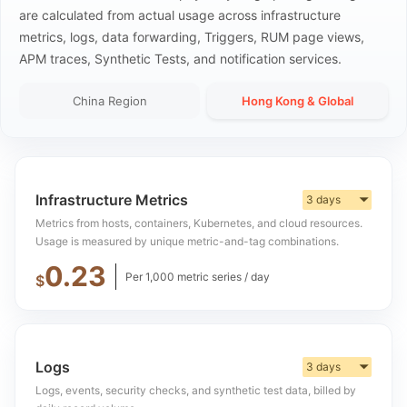
are calculated from actual usage across infrastructure
metrics, logs, data forwarding, Triggers, RUM page views,
APM traces, Synthetic Tests, and notification services.
China Region
Hong Kong & Global
Infrastructure Metrics
3 days
▼
Metrics from hosts, containers, Kubernetes, and cloud resources.
Usage is measured by unique metric-and-tag combinations.
0.23
Per 1,000 metric series / day
$
Logs
3 days
▼
Logs, events, security checks, and synthetic test data, billed by