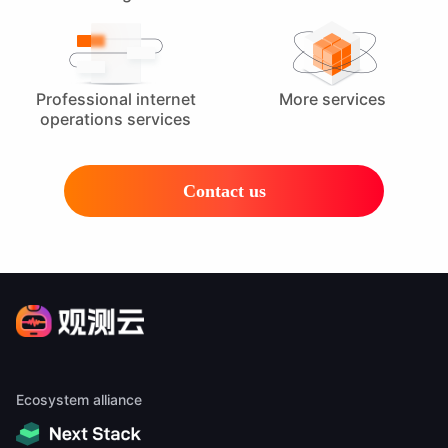
Professional internet
More services
operations services
Contact us
Ecosystem alliance