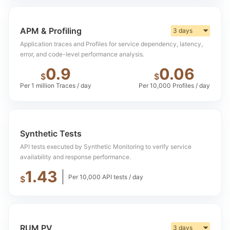
APM & Profiling
3 days
▼
Application traces and Profiles for service dependency, latency,
error, and code-level performance analysis.
0.9
0.06
$
$
Per 1 million Traces / day
Per 10,000 Profiles / day
Synthetic Tests
API tests executed by Synthetic Monitoring to verify service
availability and response performance.
1.43
Per 10,000 API tests / day
$
RUM PV
3 days
▼