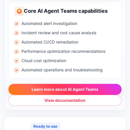
Core AI Agent Teams capabilities
Automated alert investigation
Incident review and root cause analysis
Automated CI/CD remediation
Performance optimization recommendations
Cloud cost optimization
Automated operations and troubleshooting
Learn more about AI Agent Teams
View documentation
Ready to use