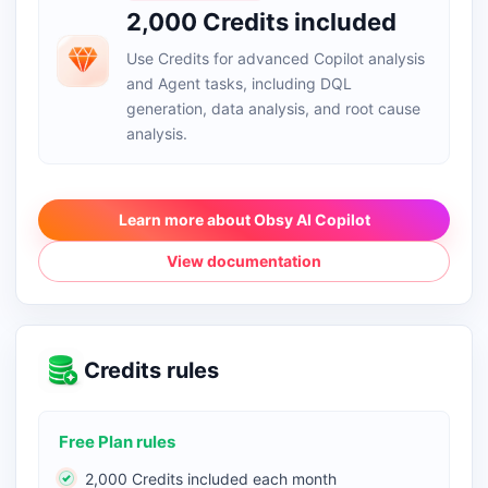
2,000 Credits included
Use Credits for advanced Copilot analysis
and Agent tasks, including DQL
generation, data analysis, and root cause
analysis.
Learn more about Obsy AI Copilot
View documentation
Credits rules
Free Plan rules
2,000 Credits included each month