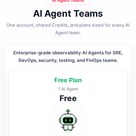
AI Agent Teams
AI Agent Teams
One account, shared Credits, and plans sized for every AI
Agent team.
Enterprise-grade observability AI Agents for SRE,
DevOps, security, testing, and FinOps teams.
Free Plan
1 AI Agent
Free