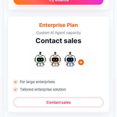
Enterprise Plan
Custom AI Agent capacity
Contact sales
For large enterprises
Tailored enterprise solution
Contact sales