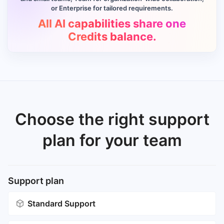
or Enterprise for tailored requirements.
All AI capabilities share one
Credits balance.
Choose the right support
plan for your team
Support plan
Standard Support