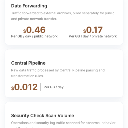
Data Forwarding
Traffic forwarded to external archives, billed separately for public
and private network transfer.
0.46
0.17
$
$
Per GB / day / public network
Per GB / day / private network
Central Pipeline
Raw data traffic processed by Central Pipeline parsing and
transformation rules.
0.012
Per GB / day
$
Security Check Scan Volume
Operations and security log traffic scanned for abnormal behavior