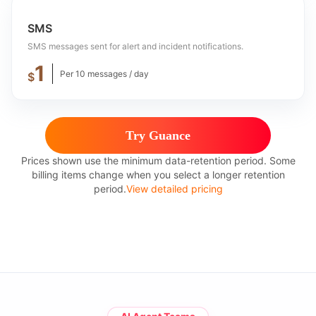
SMS
SMS messages sent for alert and incident notifications.
1
Per 10 messages / day
$
Try Guance
Prices shown use the minimum data-retention period. Some
billing items change when you select a longer retention
period.
View detailed pricing