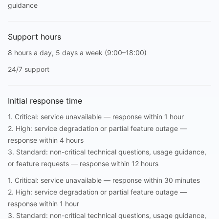
guidance
Support hours
8 hours a day, 5 days a week (9:00–18:00)
24/7 support
Initial response time
1. Critical: service unavailable — response within 1 hour
2. High: service degradation or partial feature outage —
response within 4 hours
3. Standard: non-critical technical questions, usage guidance,
or feature requests — response within 12 hours
1. Critical: service unavailable — response within 30 minutes
2. High: service degradation or partial feature outage —
response within 1 hour
3. Standard: non-critical technical questions, usage guidance,