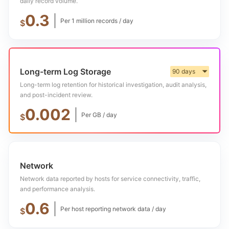
daily record volume.
0.3
Per 1 million records / day
$
Long-term Log Storage
90 days
▼
Long-term log retention for historical investigation, audit analysis,
and post-incident review.
0.002
Per GB / day
$
Network
Network data reported by hosts for service connectivity, traffic,
and performance analysis.
0.6
Per host reporting network data / day
$