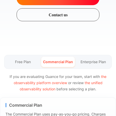
Contact us
Free Plan
Commercial Plan
Enterprise Plan
If you are evaluating Guance for your team, start with
the
observability platform overview
or review
the unified
observability solution
before selecting a plan.
Commercial Plan
The Commercial Plan uses pay-as-you-go pricing. Charges