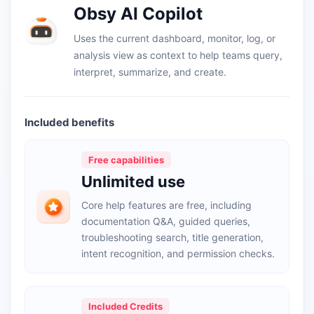
Obsy AI Copilot
Uses the current dashboard, monitor, log, or
analysis view as context to help teams query,
interpret, summarize, and create.
Included benefits
Free capabilities
Unlimited use
Core help features are free, including
documentation Q&A, guided queries,
troubleshooting search, title generation,
intent recognition, and permission checks.
Included Credits