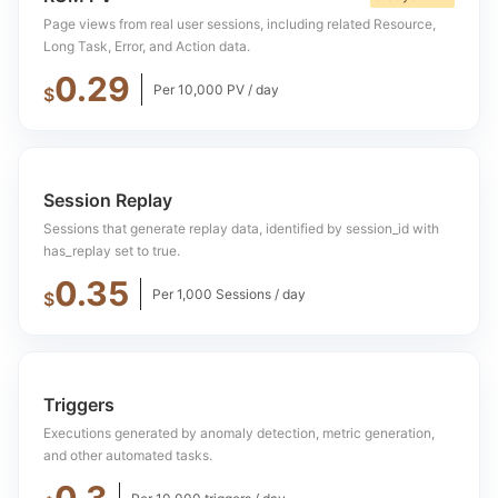
Page views from real user sessions, including related Resource,
Long Task, Error, and Action data.
0.29
Per 10,000 PV / day
$
Session Replay
Sessions that generate replay data, identified by session_id with
has_replay set to true.
0.35
Per 1,000 Sessions / day
$
Triggers
Executions generated by anomaly detection, metric generation,
and other automated tasks.