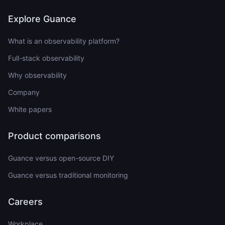
Explore Guance
What is an observability platform?
Full-stack observability
Why observability
Company
White papers
Product comparisons
Guance versus open-source DIY
Guance versus traditional monitoring
Careers
Workplace