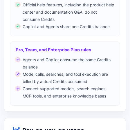
Official help features, including the product help
center and documentation Q&A, do not
consume Credits
Copilot and Agents share one Credits balance
Pro, Team, and Enterprise Plan rules
Agents and Copilot consume the same Credits
balance
Model calls, searches, and tool execution are
billed by actual Credits consumed
Connect supported models, search engines,
MCP tools, and enterprise knowledge bases