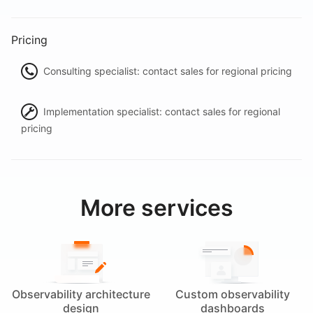
Pricing
Consulting specialist: contact sales for regional pricing
Implementation specialist: contact sales for regional
pricing
More services
Observability architecture
Custom observability
design
dashboards