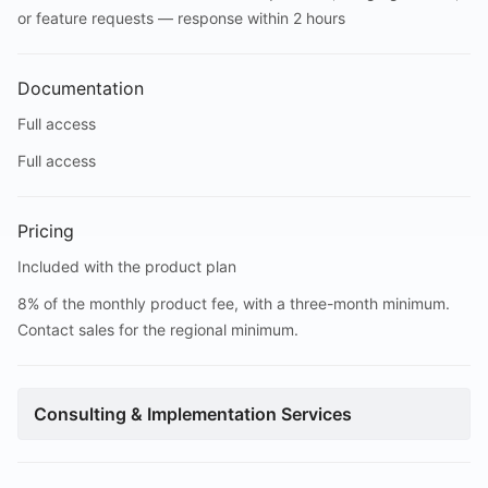
or feature requests — response within 2 hours
Documentation
Full access
Full access
Pricing
Included with the product plan
8% of the monthly product fee, with a three-month minimum.
Contact sales for the regional minimum.
Consulting & Implementation Services