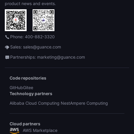
product news and events.
Phone: 400-882-3320
Sales: sales@guance.com
Partnerships: marketing@guance.com
Code repositories
GitHub
Gitee
Technology partners
Alibaba Cloud Computing Nest
Ampere Computing
Cloud partners
AWS Marketplace