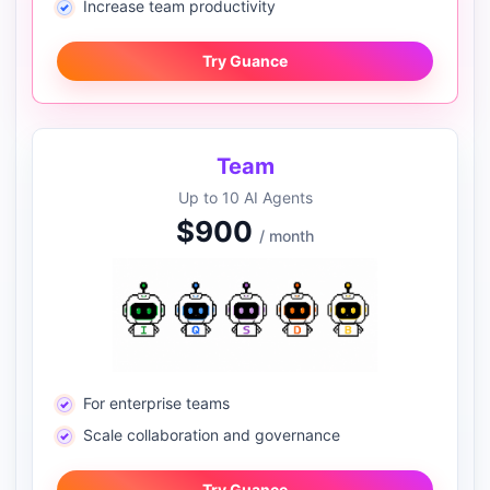
Increase team productivity
Try Guance
Team
Up to 10 AI Agents
$900
/ month
For enterprise teams
Scale collaboration and governance
Try Guance