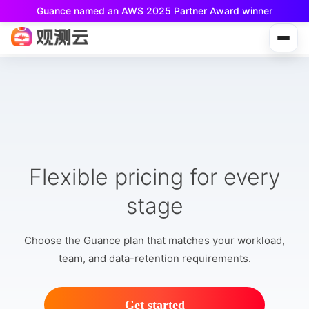
Guance named an AWS 2025 Partner Award winner
Guance Free is now available!
Built for small teams and individual developers.
Flexible pricing for every
stage
Choose the Guance plan that matches your workload,
team, and data-retention requirements.
Get started