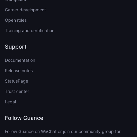
Career development
Open roles
Training and certification
Support
Documentation
Release notes
StatusPage
Trust center
Legal
Follow Guance
Follow Guance on WeChat or join our community group for