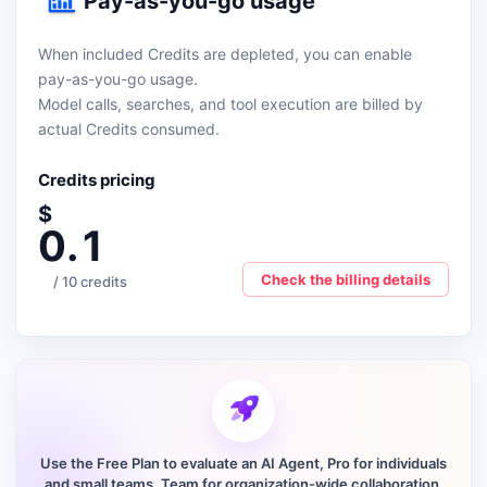
Pay-as-you-go usage
When included Credits are depleted, you can enable
pay-as-you-go usage.
Model calls, searches, and tool execution are billed by
actual Credits consumed.
Credits pricing
$
0.1
Check the billing details
/ 10 credits
Use the Free Plan to evaluate an AI Agent, Pro for individuals
and small teams, Team for organization-wide collaboration,