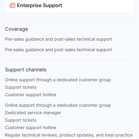
Enterprise Support
Coverage
Pre-sales guidance and post-sales technical support
Pre-sales guidance and post-sales technical support
Support channels
Online support through a dedicated customer group
Support tickets
Customer support hotline
Online support through a dedicated customer group
Dedicated service manager
Support tickets
Customer support hotline
Regular technical reviews, product updates, and best-practice