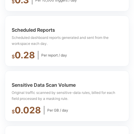
0.3
Per 10,000 triggers / day
$
Scheduled Reports
Scheduled dashboard reports generated and sent from the
workspace each day.
0.28
Per report / day
$
Sensitive Data Scan Volume
Original traffic scanned by sensitive-data rules, billed for each
field processed by a masking rule.
0.028
Per GB / day
$