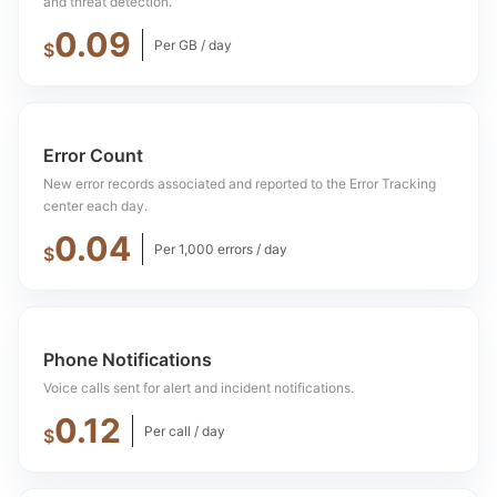
and threat detection.
0.09
Per GB / day
$
Error Count
New error records associated and reported to the Error Tracking
center each day.
0.04
Per 1,000 errors / day
$
Phone Notifications
Voice calls sent for alert and incident notifications.
0.12
Per call / day
$